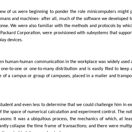
a few of us were beginning to ponder the role minicomputers might 
humans and machines- after all, much of the software we developed to
sponse. We were also familiar with the methods and protocols by whi
Packard Corporation, were provisioned with subsystems that suppor
lay devices.
en human-human communication in the workplace was widely used at
one-to-one or one-to-many distribution and is easily filed to keep
 of a campus or group of campuses, placed in a mailer and transpor
 student and even less to determine that we could challenge him in e
f the space of numerical calculation and experiment control. The no
sons: It was a ubiquitous process, the mechanics of which, at leas
cantly collapse the time frame of transactions; and there were multip