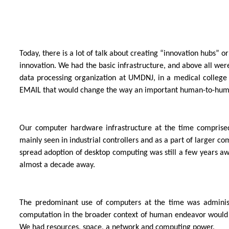
Today, there is a lot of talk about creating “innovation hubs
innovation. We had the basic infrastructure, and above all wer
data processing organization at UMDNJ, in a medical college i
EMAIL that would change the way an important human-to-hu
Our computer hardware infrastructure at the time comprise
mainly seen in industrial controllers and as a part of large
spread adoption of desktop computing was still a few years aw
almost a decade away.
The predominant use of computers at the time was administr
computation in the broader context of human endeavor would li
We had resources, space, a network and computing power.