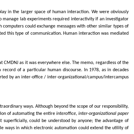
play in the larger space of human interaction. We were
obviously
 manage lab experiments required interactivity if an investigator
ch computers could exchange messages with other similar types of
ted this type of communication. Human interaction was mediated
 CMDNJ as it was everywhere else. The memo, regardless of the
 a record of a particular human discourse. In 1978, as in decades
ted by an inter-office / inter-organizational/campus/intercampus
xtraordinary ways. Although beyond the scope of our responsibility,
tion of automating the entire
interoffice, inter-organizational paper
t superficially, could be understood by anyone; the advantage of
le ways in which electronic automation could extend the utility of