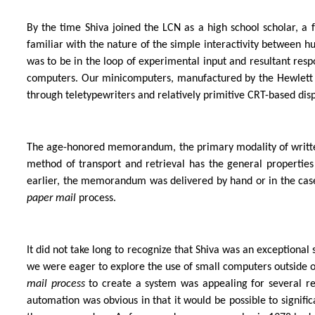
By the time Shiva joined the LCN as a high school scholar, 
familiar with the nature of the simple interactivity between 
was to be in the loop of experimental input and resultant re
computers. Our minicomputers, manufactured by the Hewlett 
through teletypewriters and relatively primitive CRT-based disp
The age-honored memorandum, the primary modality of writt
method of transport and retrieval has the general properties 
earlier, the memorandum was delivered by hand or in the case
paper mail
process.
It did not take long to recognize that Shiva was an exceptional
we were eager to explore the use of small computers outside o
mail process
to create a system was appealing for several rea
automation was obvious in that it would be possible to signifi