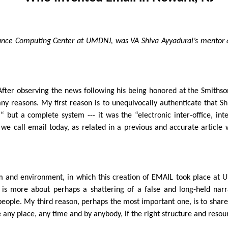
rmance Computing Center at UMDNJ, was VA Shiva Ayyadurai’s mentor 
. After observing the news following his being honored at the Smiths
ny reasons. My first reason is to unequivocally authenticate that Sh
ut a complete system --- it was the “electronic inter-office, inter-
 we call email today, as related in a previous and accurate articl
em and environment, in which this creation of EMAIL took place at
, is more about perhaps a shattering of a false and long-held nar
 people. My third reason, perhaps the most important one, is to share
 any place, any time and by anybody, if the right structure and resou