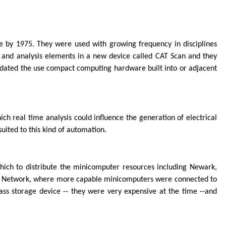
 by 1975. They were used with growing frequency in disciplines
 and analysis elements in a new device called CAT Scan and they
andated the use compact computing hardware built into or adjacent
h real time analysis could influence the generation of electrical
uited to this kind of automation.
ich to distribute the minicomputer resources including Newark,
er Network, where more capable minicomputers were connected to
ass storage device -- they were very expensive at the time --and