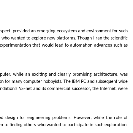
trospect, provided an emerging ecosystem and environment for such
, who wanted to explore new platforms. Though I ran the scientific
of experimentation that would lead to automation advances such as
er, while an exciting and clearly promising architecture, was
sion for many computer hobbyists. The IBM PC and subsequent wide
ndation’s NSFnet and its commercial successor, the Internet, were
ed design for engineering problems. However, while the role of
 to finding others who wanted to participate in such exploration.