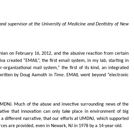
and supervisor at the University of Medicine and Dentistry of New
onian on February 16, 2012, and the abusive reaction from certain
iva created “EMAIL”, the first email system, in my lab, starting in
organizational mail system,” the first of its kind, an integrated
e written by Doug Aamoth in
Time
. EMAIL went beyond “electronic
 UMDNJ. Much of the abuse and invective surrounding news of the
rative that innovation can only take place in environment of big
 a different narrative, that our efforts at UMDNJ, which supported
rces are provided, even in Newark, NJ in 1978 by a 14-year-old.