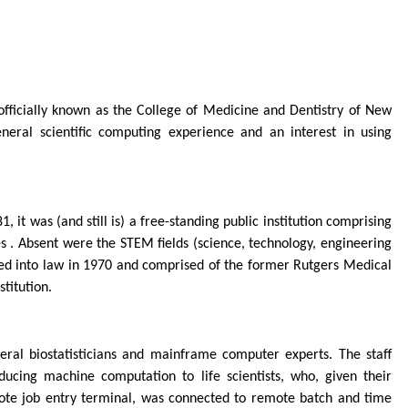
fficially known as the College of Medicine and Dentistry of New
ral scientific computing experience and an interest in using
it was (and still is) a free-standing public institution comprising
es . Absent were the STEM fields (science, technology, engineering
ned into law in 1970 and comprised of the former Rutgers Medical
titution.
eral biostatisticians and mainframe computer experts. The staff
ucing machine computation to life scientists, who, given their
ote job entry terminal, was connected to remote batch and time