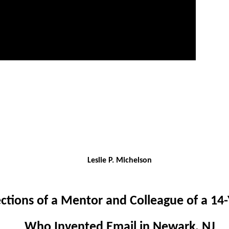
Leslie P. Michelson
ections of a Mentor and Colleague of a 14-
Who Invented Email in Newark, NJ