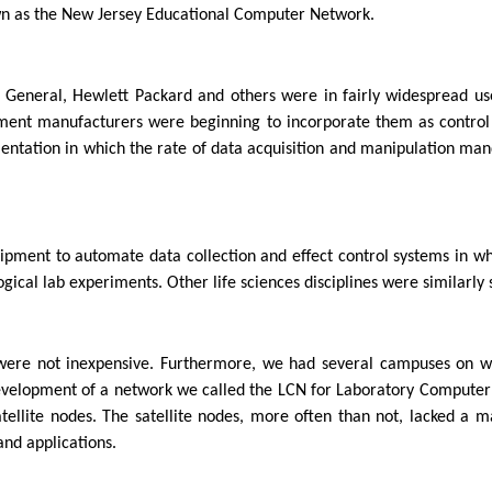
wn as the New Jersey Educational Computer Network.
General, Hewlett Packard and others were in fairly widespread use
ment manufacturers were beginning to incorporate them as control
mentation in which the rate of data acquisition and manipulation m
ment to automate data collection and effect control systems in whic
ical lab experiments. Other life sciences disciplines were similarly s
 were not inexpensive. Furthermore, we had several campuses on wh
development of a network we called the LCN for Laboratory Comput
ellite nodes. The satellite nodes, more often than not, lacked a m
and applications.