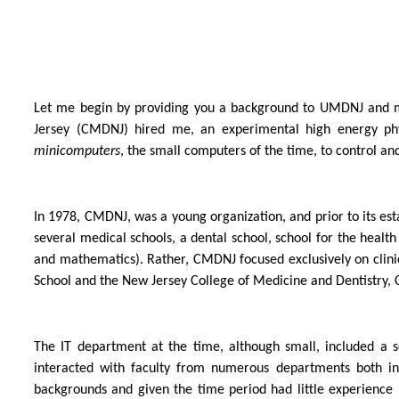
Let me begin by providing you a background to UMDNJ and my 
Jersey (CMDNJ) hired me, an experimental high energy phy
minicomputers
, the small computers of the time, to control a
In 1978, CMDNJ, was a young organization, and prior to its esta
several medical schools, a dental school, school for the healt
and mathematics). Rather, CMDNJ focused exclusively on clini
School and the New Jersey College of Medicine and Dentistry, C
The IT department at the time, although small, included a s
interacted with faculty from numerous departments both in 
backgrounds and given the time period had little experienc