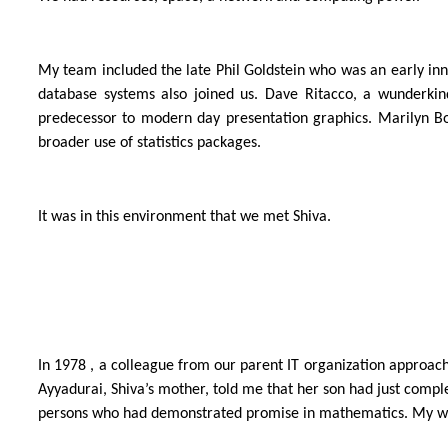
My team included the late Phil Goldstein who was an early in
database systems also joined us. Dave Ritacco, a wunderkind
predecessor to modern day presentation graphics. Marilyn Bod
broader use of statistics packages.
It was in this environment that we met Shiva.
In 1978 , a colleague from our parent IT organization approac
Ayyadurai, Shiva’s mother, told me that her son had just com
persons who had demonstrated promise in mathematics. My willi