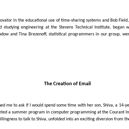
novator in the educational use of time-sharing systems and Bob Fie
 studying engineering at the Stevens Technical Institute, began w
ow and Tina Brezenoff, statistical programmers in our group, were 
The Creation of Email
hed me to ask if I would spend some time with her son, Shiva, a 14-y
pleted a summer program in computer programming at the Courant Ins
ngness to talk to Shiva, unfolded into an exciting diversion from th