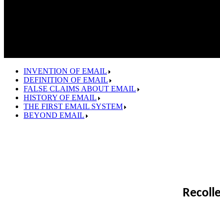
INVENTION OF EMAIL
DEFINITION OF EMAIL
FALSE CLAIMS ABOUT EMAIL
HISTORY OF EMAIL
THE FIRST EMAIL SYSTEM
BEYOND EMAIL
Recoll