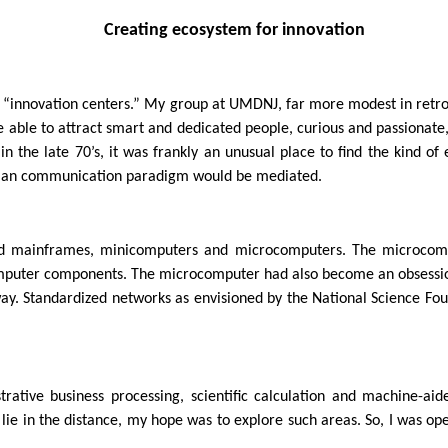
Creating ecosystem for innovation
” or “innovation centers.” My group at UMDNJ, far more modest in re
e able to attract smart and dedicated people, curious and passionate
n the late 70’s, it was frankly an unusual place to find the kind 
man communication paradigm would be mediated.
d mainframes, minicomputers and microcomputers. The microcomput
r computer components. The microcomputer had also become an obses
ay. Standardized networks as envisioned by the National Science Fou
ative business processing, scientific calculation and machine-aid
e in the distance, my hope was to explore such areas. So, I was open