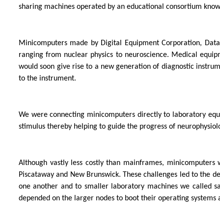
sharing machines operated by an educational consortium kno
Minicomputers made by Digital Equipment Corporation, Data 
ranging from nuclear physics to neuroscience. Medical equip
would soon give rise to a new generation of diagnostic instru
to the instrument.
We were connecting minicomputers directly to laboratory equip
stimulus thereby helping to guide the progress of neurophysiolog
Although vastly less costly than mainframes, minicomputers
Piscataway and New Brunswick. These challenges led to the 
one another and to smaller laboratory machines we called sat
depended on the larger nodes to boot their operating systems 