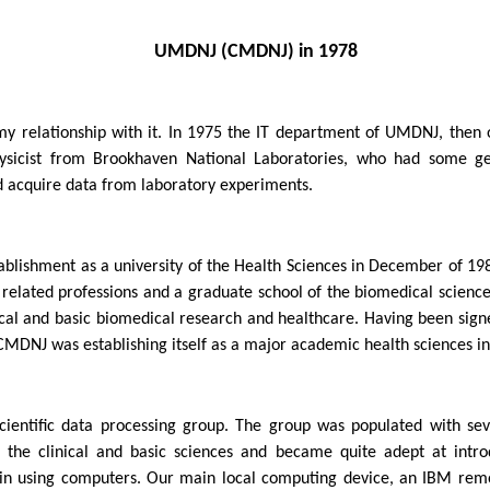
UMDNJ (CMDNJ) in 1978
relationship with it. In 1975 the IT department of UMDNJ, then o
sicist from Brookhaven National Laboratories, who had some gene
nd acquire data from laboratory experiments.
blishment as a university of the Health Sciences in December of 1981, 
h related professions and a graduate school of the biomedical scienc
cal and basic biomedical research and healthcare. Having been sig
MDNJ was establishing itself as a major academic health sciences ins
cientific data processing group. The group was populated with sev
the clinical and basic sciences and became quite adept at introd
e in using computers. Our main local computing device, an IBM rem