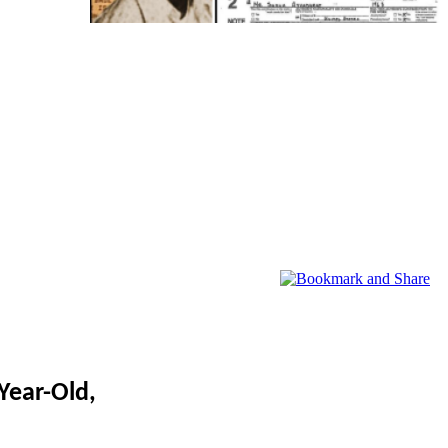
Year-Old,