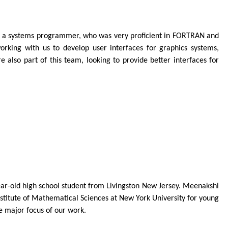
ld, a systems programmer, who was very proficient in FORTRAN and
orking with us to develop user interfaces for graphics systems,
also part of this team, looking to provide better interfaces for
ear-old high school student from Livingston New Jersey. Meenakshi
titute of Mathematical Sciences at New York University for young
e major focus of our work.