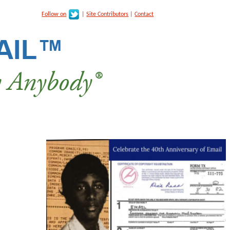
Follow on
|
Site Contributors
|
Contact