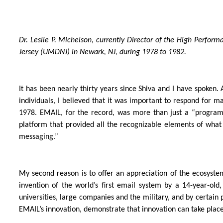
Dr. Leslie P. Michelson, currently Director of the High Perfo
Jersey (UMDNJ) in Newark, NJ, during 1978 to 1982.
It has been nearly thirty years since Shiva and I have spoken
individuals, I believed that it was important to respond for ma
1978. EMAIL, for the record, was more than just a “program“ b
platform that provided all the recognizable elements of what
messaging.”
My second reason is to offer an appreciation of the ecosyst
invention of the world’s first email system by a 14-year-old
universities, large companies and the military, and by certain
EMAIL’s innovation, demonstrate that innovation can take place