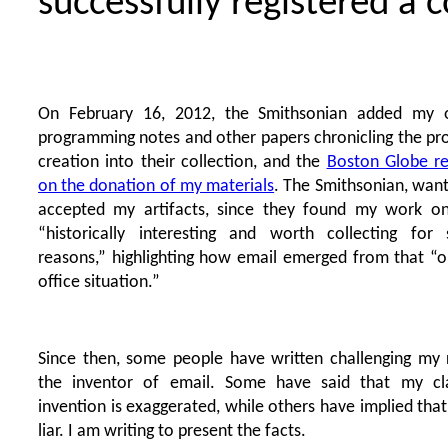
successfully registered a 
On February 16, 2012, the Smithsonian added my or
programming notes and other papers chronicling the pr
creation into their collection, and the
Boston Globe r
on the donation of my materials
. The Smithsonian, wan
accepted my artifacts, since they found my work o
“historically interesting and worth collecting for 
reasons,” highlighting how email emerged from that “o
office situation.”
Since then, some people have written challenging my 
the inventor of email. Some have said that my cl
invention is exaggerated, while others have implied that
liar. I am writing to present the facts.