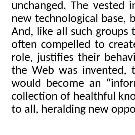
unchanged. The vested i
new technological base, bu
And, like all such groups 
often compelled to create
role, justifies their beha
the Web was invented, t
would become an “infor
collection of healthful k
to all, heralding new oppo