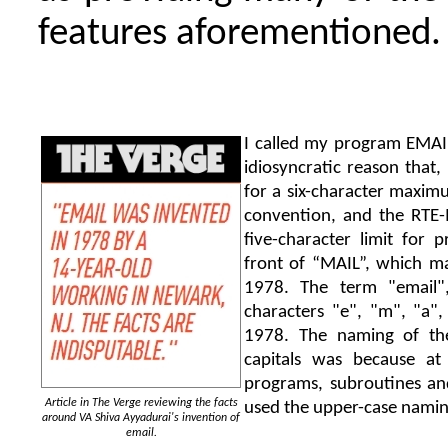
features aforementioned.
I called my program EMAIL
idiosyncratic reason that,
for a six-character maxi
convention, and the RTE-
five-character limit for
front of “MAIL”, which m
1978. The term "email",
characters "e", "m", "a", 
1978. The naming of th
capitals was because a
programs, subroutines an
Article in The Verge reviewing the facts
used the upper-case namin
around VA Shiva Ayyadurai's invention of
email.