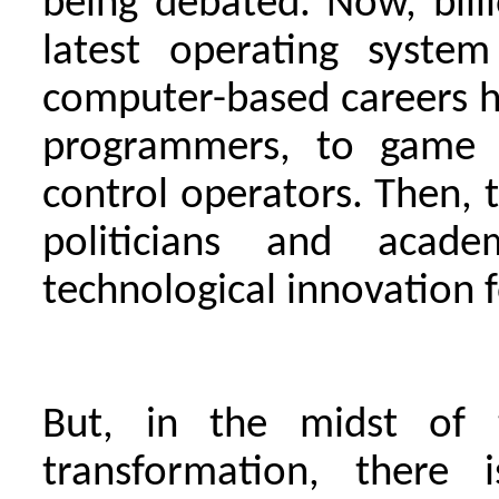
being debated. Now, billi
latest operating system
computer-based careers 
programmers, to game d
control operators. Then, t
politicians and aca
technological innovation f
But, in the midst of 
transformation, there 