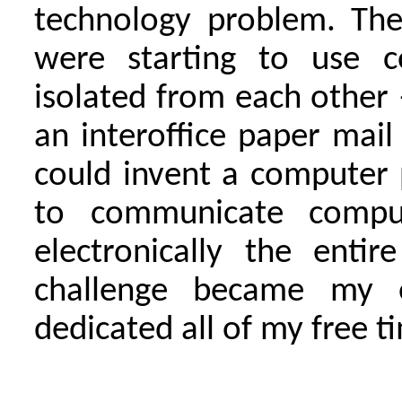
technology problem. The
were starting to use c
isolated from each other 
an interoffice paper mai
could invent a computer
to communicate comput
electronically the entir
challenge became my o
dedicated all of my free t