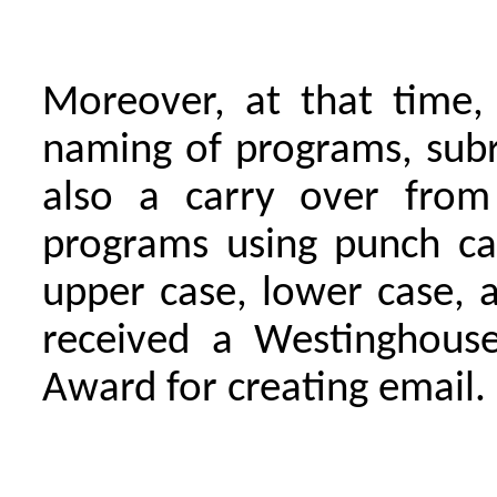
Moreover, at that time,
naming of programs, sub
also a carry over from
programs using punch car
upper case, lower case, 
received a Westinghouse
Award for creating email.