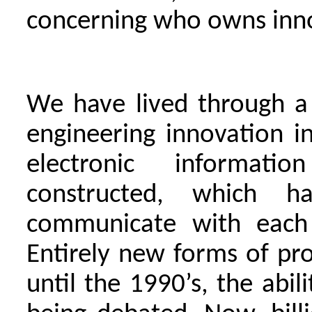
concerning who owns inn
We have lived through a 
engineering innovation i
electronic informati
constructed, which 
communicate with each 
Entirely new forms of pr
until the 1990’s, the abil