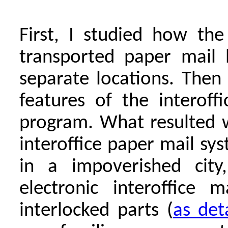
First, I studied how th
transported paper mail 
separate locations. Then 
features of the interof
program. What resulted w
interoffice paper mail s
in a impoverished city,
electronic interoffice 
interlocked parts (
as det