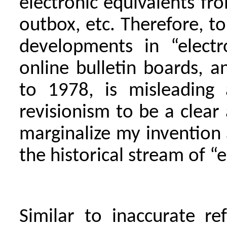
electronic equivalents fro
outbox, etc. Therefore, to
developments in “electr
online bulletin boards, a
to 1978, is misleading 
revisionism to be a clear
marginalize my invention 
the historical stream of “
Similar to inaccurate r