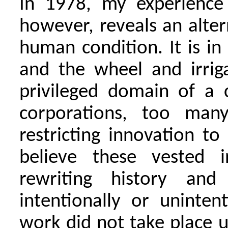
In 1978, my experience
however, reveals an alter
human condition. It is in
and the wheel and irriga
privileged domain of a c
corporations, too man
restricting innovation to 
believe these vested i
rewriting history an
intentionally or unintent
work did not take place u