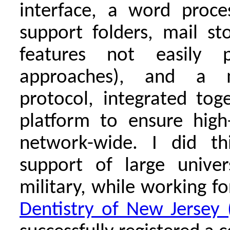
interface, a word proce
support folders, mail s
features not easily p
approaches), and a m
protocol, integrated tog
platform to ensure high-r
network-wide. I did th
support of large univer
military, while working f
Dentistry of New Jersey