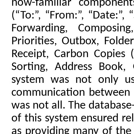
now-familiar componen
(“To:”, “From:”, “Date:”, “
Forwarding, Composing,
Priorities, Outbox, Folde
Receipt, Carbon Copies (
Sorting, Address Book, 
system was not only use
communication between di
was not all. The database
of this system ensured rel
as providing many of the 