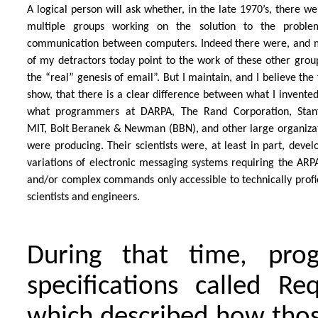
A logical person will ask whether, in the late 1970’s, there we
multiple groups working on the solution to the proble
communication between computers. Indeed there were, and
of my detractors today point to the work of these other grou
the “real” genesis of email”. But I maintain, and I believe the 
show, that there is a clear difference between what I invente
what programmers at DARPA, The Rand Corporation, Stanf
MIT, Bolt Beranek & Newman (BBN), and other large organiza
were producing. Their scientists were, at least in part, devel
variations of electronic messaging systems requiring the AR
and/or complex commands only accessible to technically profi
scientists and engineers.
During that time, pro
specifications called R
which described how thos