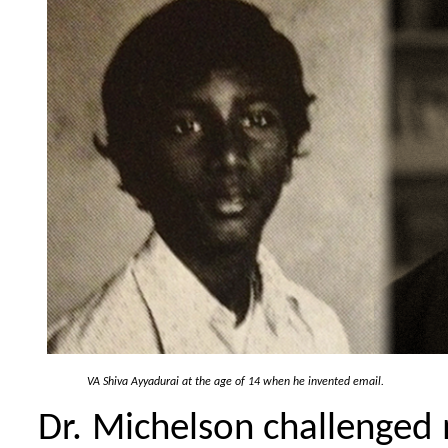
VA Shiva Ayyadurai at the age of 14 when he invented email.
Dr. Michelson challenged m