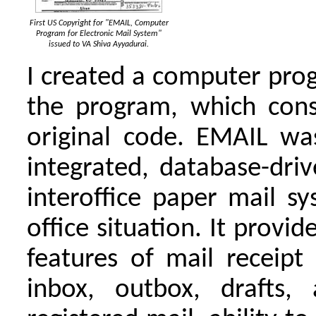
First US Copyright for "EMAIL, Computer
Program for Electronic Mail System"
issued to VA Shiva Ayyadurai.
I created a computer prog
the program, which cons
original code. EMAIL was 
integrated, database-driv
interoffice paper mail s
office situation. It provi
features of mail receipt
inbox, outbox, drafts,