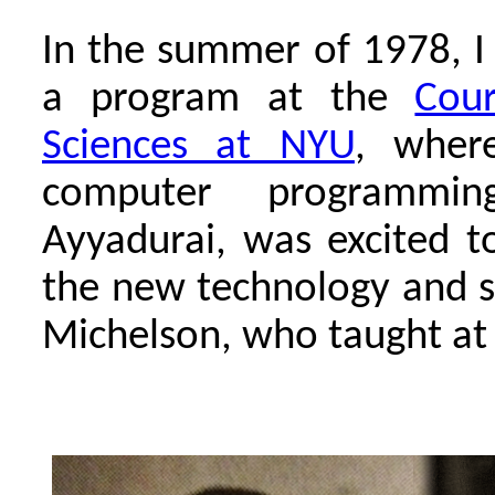
In the summer of 1978, I
a program at the
Cour
Sciences at NYU
, wher
computer programmi
Ayyadurai, was excited t
the new technology and sh
Michelson, who taught at