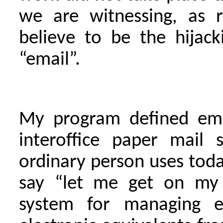
we are witnessing, as r
believe to be the hijac
“email”.
My program defined ema
interoffice paper mail 
ordinary person uses to
say “let me get on my e
system for managing el