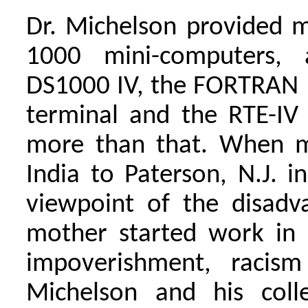
Dr. Michelson provided m
1000 mini-computers, 
DS1000 IV, the FORTRAN 
terminal and the RTE-IV 
more than that. When 
India to Paterson, N.J. 
viewpoint of the disad
mother started work in 
impoverishment, racism
Michelson and his coll