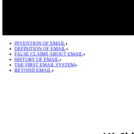
INVENTION OF EMAIL
DEFINITION OF EMAIL
FALSE CLAIMS ABOUT EMAIL
HISTORY OF EMAIL
THE FIRST EMAIL SYSTEM
BEYOND EMAIL