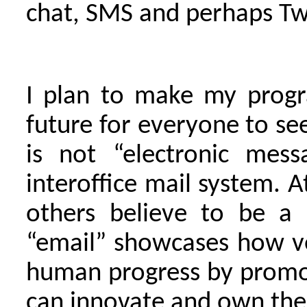
chat, SMS and perhaps Twi
I plan to make my progr
future for everyone to see
is not “electronic mess
interoffice mail system. 
others believe to be a 
“email” showcases how ve
human progress by promot
can innovate and own the 