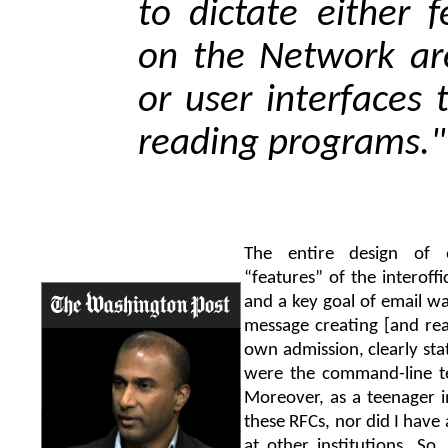
to dictate either 
on the Network ar
or user interfaces
reading programs."
The entire design of 
“features” of the interoff
and a key goal of email wa
message creating [and rea
own admission, clearly stat
were the command-line te
Moreover, as a teenager i
these RFCs, nor did I have
at other institutions. So