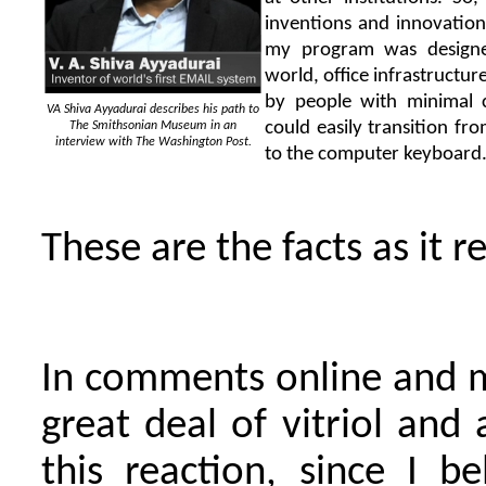
inventions and innovation
my program was designed
world, office infrastructur
by people with minimal 
VA Shiva Ayyadurai describes his path to
could easily transition f
The Smithsonian Museum in an
interview with The Washington Post.
to the computer keyboard
These are the facts as it r
In comments online and 
great deal of vitriol and
this reaction, since I b