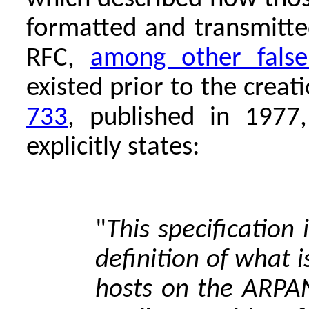
formatted and transmitte
RFC,
among other false
existed prior to the crea
733
, published in 1977
explicitly states:
"
This specification 
definition of what 
hosts on the ARPAN