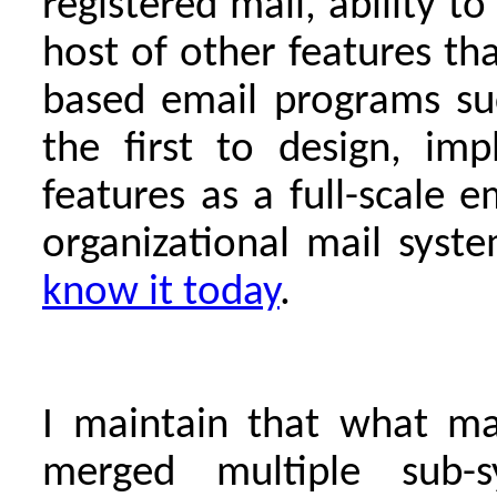
registered mail, ability t
host of other features th
based email programs su
the first to design, im
features as a full-scale e
organizational mail syst
know it today
.
I maintain that what ma
merged multiple sub-s