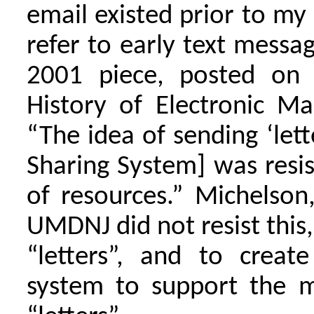
email existed prior to my
refer to early text messag
2001 piece, posted on M
History of Electronic Ma
“The idea of sending ‘let
Sharing System] was res
of resources.” Michels
UMDNJ did not resist thi
“letters”, and to create
system to support the m