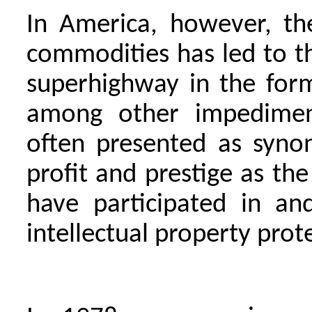
In America, however, th
commodities has led to th
superhighway in the for
among other impediment
often presented as syno
profit and prestige as the
have participated in an
intellectual property prot