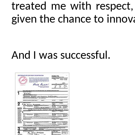
treated me with respect, 
given the chance to innov
And I was successful.