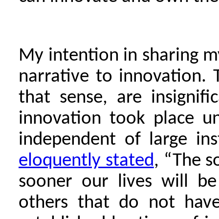
My intention in sharing my
narrative to innovation. 
that sense, are insignifi
innovation took place un
independent of large ins
eloquently stated
, “The s
sooner our lives will b
others that do not have