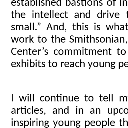
established bastions of i
the intellect and drive
small.” And, this is wh
work to the Smithsonian,
Center’s commitment to 
exhibits to reach young p
I will continue to tell
articles, and in an up
inspiring young people tha