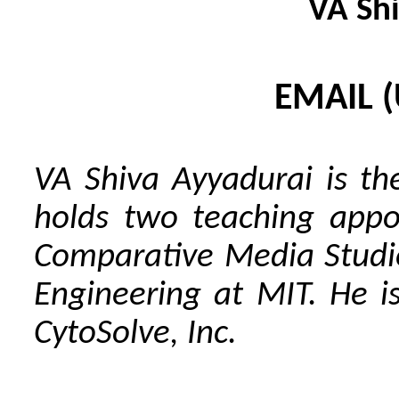
VA Sh
EMAIL 
VA Shiva Ayyadurai is th
holds two teaching appo
Comparative Media Studi
Engineering at MIT. He 
CytoSolve, Inc.