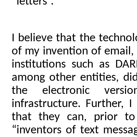
“letters”.
I believe that the techno
of my invention of email
institutions such as D
among other entities, did
the electronic versi
infrastructure. Further, 
that they can, prior to
“inventors of text messa