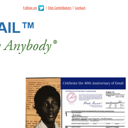
Follow on
|
Site Contributors
|
Contact