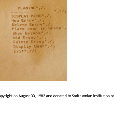
yright on August 30, 1982 and donated to Smithsonian Institution o