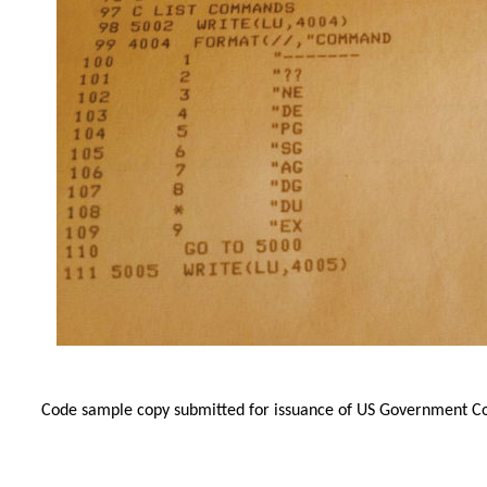
Code sample copy submitted for issuance of US Government Cop