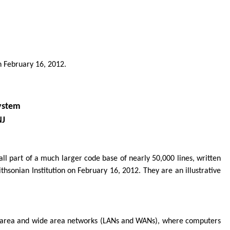
n February 16, 2012.
ystem
NJ
all part of a much larger code base of nearly 50,000 lines, written
sonian Institution on February 16, 2012. They are an illustrative
cal area and wide area networks (LANs and WANs), where computers