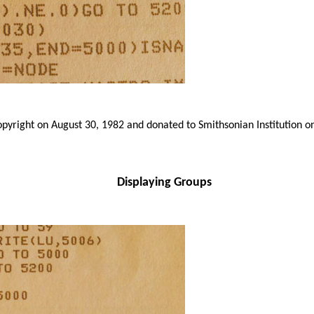
yright on August 30, 1982 and donated to Smithsonian Institution o
Displaying Groups