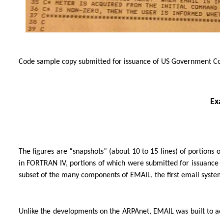
Code sample copy submitted for issuance of US Government Cop
Ex
The figures are “snapshots” (about 10 to 15 lines) of portions 
in FORTRAN IV, portions of which were submitted for issuance 
subset of the many components of EMAIL, the first email syste
Unlike the developments on the ARPAnet, EMAIL was built to a