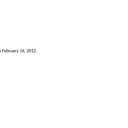
n February 16, 2012.