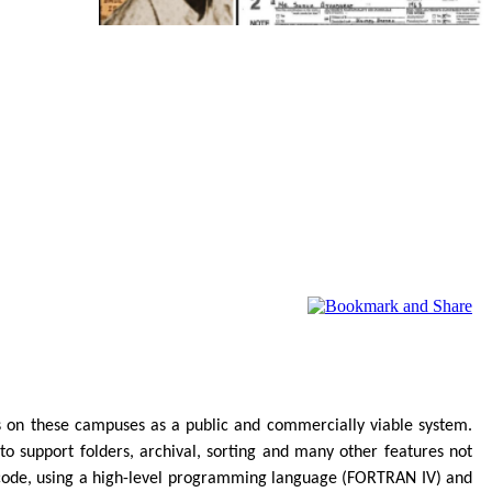
on these campuses as a public and commercially viable system.
to support folders, archival, sorting and many other features not
of code, using a high-level programming language (FORTRAN IV) and