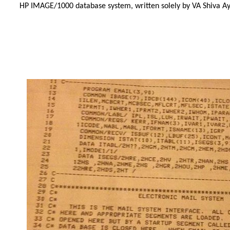
HP IMAGE/1000 database system, written solely by VA Shiva Ay