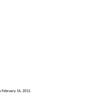
n February 16, 2012.