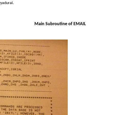
yadurai.
Main Subroutine of EMAIL