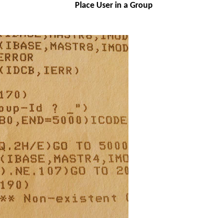
Place User in a Group