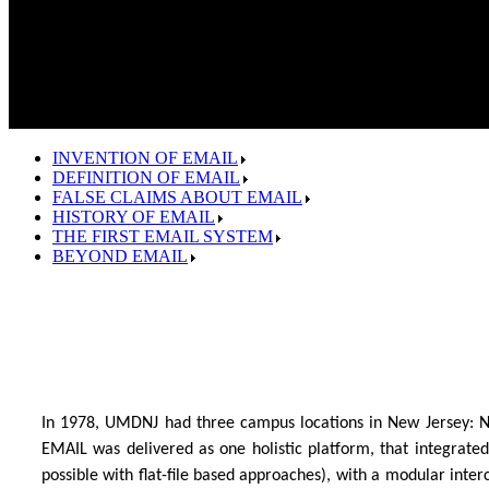
INVENTION OF EMAIL
DEFINITION OF EMAIL
FALSE CLAIMS ABOUT EMAIL
HISTORY OF EMAIL
THE FIRST EMAIL SYSTEM
BEYOND EMAIL
In 1978, UMDNJ had three campus locations in New Jersey: 
EMAIL was delivered as one holistic platform, that integrated
possible with flat-file based approaches), with a modular int