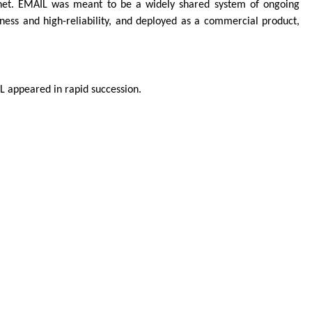
net. EMAIL was meant to be a widely shared system of ongoing
ess and high-reliability, and deployed as a commercial product,
L appeared in rapid succession.