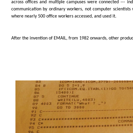
across offices and multiple campuses were connected --- 
communication by ordinary workers, not computer scientists 
where nearly 500 office workers accessed, and used it.
After the invention of EMAIL, from 1982 onwards, other produc