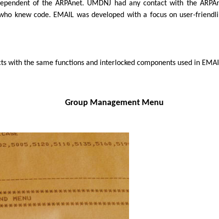
independent of the ARPAnet. UMDNJ had any contact with the ARPA
who knew code. EMAIL was developed with a focus on user-friendlin
ts with the same functions and interlocked components used in EMAI
Group Management Menu