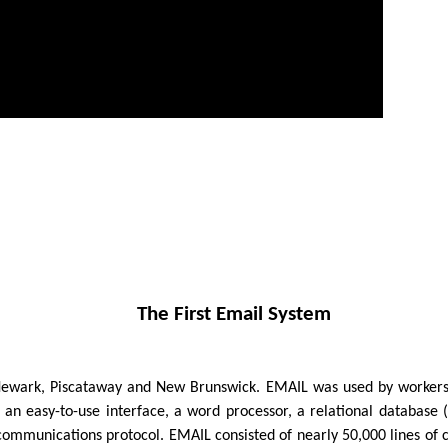
The First Email System
Newark, Piscataway and New Brunswick. EMAIL was used by workers 
 an easy-to-use interface, a word processor, a relational database (
ercommunications protocol. EMAIL consisted of nearly 50,000 lines 