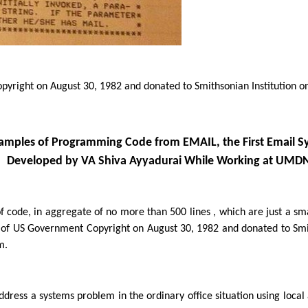
yright on August 30, 1982 and donated to Smithsonian Institution o
amples of Programming Code from EMAIL, the First Email S
Developed by VA Shiva Ayyadurai While Working at UMD
of code, in aggregate of no more than 500 lines , which are just a sm
of US Government Copyright on August 30, 1982 and donated to Smith
m.
ddress a systems problem in the ordinary office situation using lo