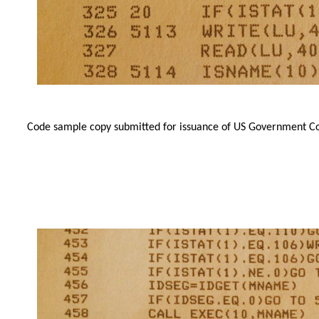
Code sample copy submitted for issuance of US Government Cop